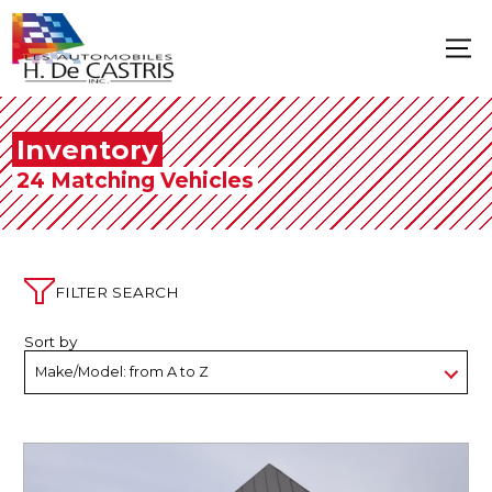
Inventory
24 Matching Vehicles
FILTER SEARCH
Sort by