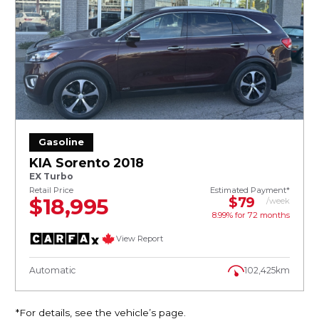
Gasoline
KIA Sorento 2018
EX Turbo
Retail Price
Estimated Payment*
$18,995
$79
/week
8.99% for
72
months
View Report
Automatic
102,425km
*For details, see the vehicle’s page.