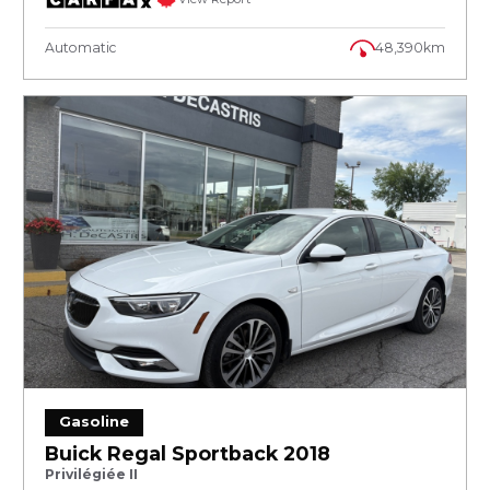
Automatic
48,390km
Gasoline
Buick Regal Sportback 2018
Privilégiée II