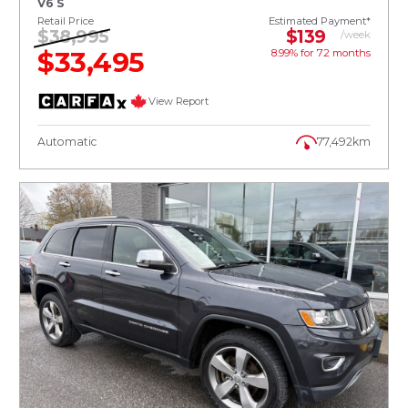
V6 S
Retail Price
Estimated Payment*
$38,995
$139
/week
$33,495
8.99% for
72
months
View Report
Automatic
77,492km