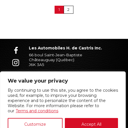
1
2
Les Automobiles H. de Castris Inc.
66 boul Saint-Jean-Baptiste
Châteauguay (Québec)
J6K 3A5
(450) 699-7338
We value your privacy
By continuing to use this site, you agree to the cookies
Partners
used, for example, to improve your browsing
experience and to personalize the content of the
Website. For more information please refer to
our
Terms and conditions
Customize
Accept All