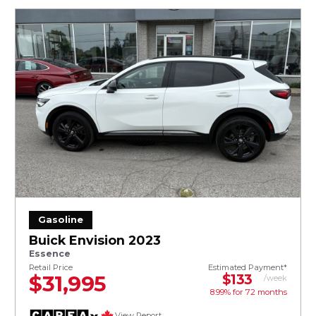
Gasoline
Buick Envision 2023
Essence
Retail Price
Estimated Payment*
$31,995
$133
/week
8.99% for
72
months
View Report