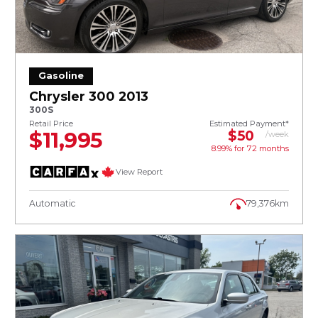
Gasoline
Chrysler 300 2013
300S
Retail Price
Estimated Payment*
$11,995
$50
/week
8.99% for
72
months
View Report
Automatic
79,376km