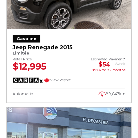
Gasoline
Jeep Renegade 2015
Limitée
Retail Price
Estimated Payment*
$12,995
$54
/week
8.99% for
72
months
View Report
Automatic
88,847km