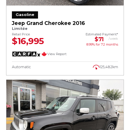
Gasoline
Jeep Grand Cherokee 2016
Limitée
Retail Price
Estimated Payment*
$16,995
$71
/week
8.99% for
72
months
View Report
Automatic
125,482km