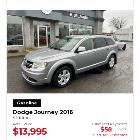
Gasoline
Dodge Journey 2016
SE Plus
Retail Price
Estimated Payment*
$13,995
$58
/week
8.99% for
72
months