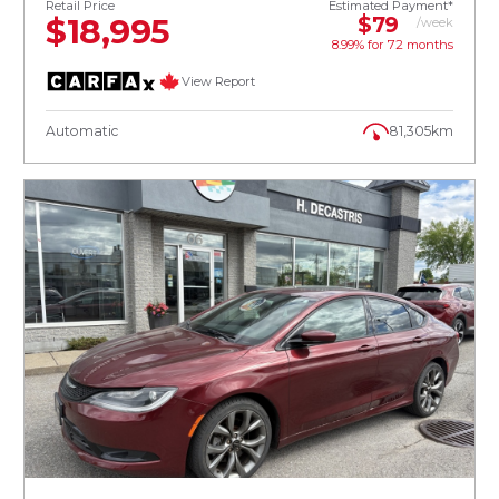
Retail Price
Estimated Payment*
$18,995
$79
/week
8.99% for
72
months
View Report
Automatic
81,305km