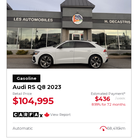
Gasoline
Audi RS Q8 2023
Retail Price
Estimated Payment*
$104,995
$436
/week
8.99% for
72
months
View Report
Automatic
68,416km