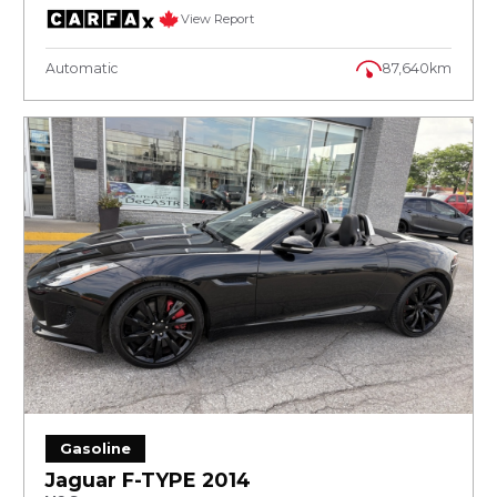
View Report
Automatic
87,640km
Gasoline
Jaguar F-TYPE 2014