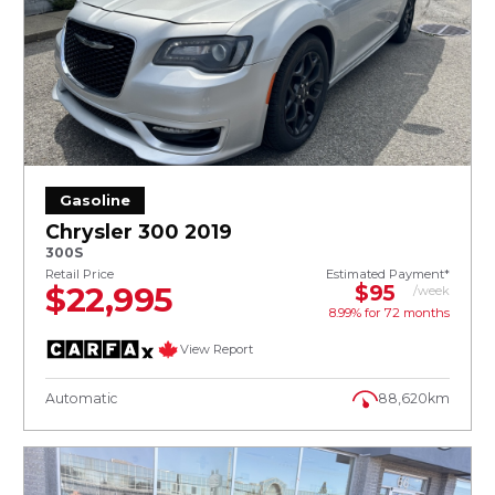
Gasoline
Chrysler 300 2019
300S
Retail Price
Estimated Payment*
$22,995
$95
/week
8.99% for
72
months
View Report
Automatic
88,620km