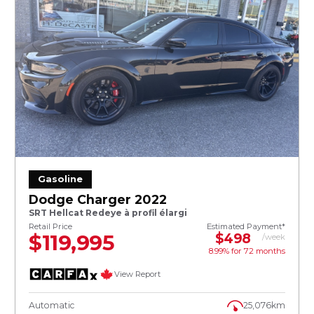
Gasoline
Dodge Charger 2022
SRT Hellcat Redeye à profil élargi
Retail Price
Estimated Payment*
$119,995
$498
/week
8.99% for
72
months
View Report
Automatic
25,076km