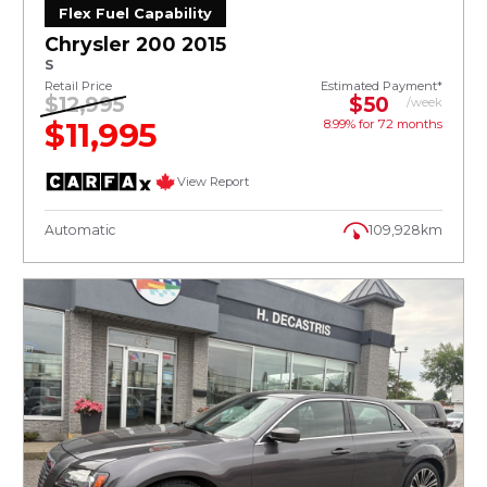
Flex Fuel Capability
Chrysler 200 2015
S
Retail Price
Estimated Payment*
$12,995
$50
/week
$11,995
8.99% for
72
months
View Report
Automatic
109,928km