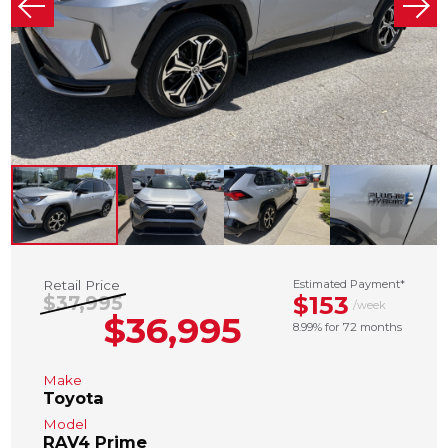
Retail Price
Estimated Payment*
$153
$37,995
/week
$36,995
8.99% for 72 months
Make
Toyota
Model
RAV4 Prime