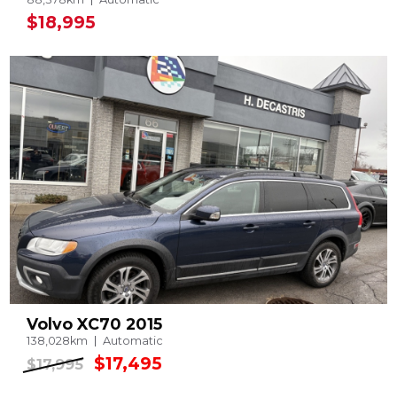
$18,995
Volvo XC70 2015
138,028km
Automatic
$17,495
$17,995