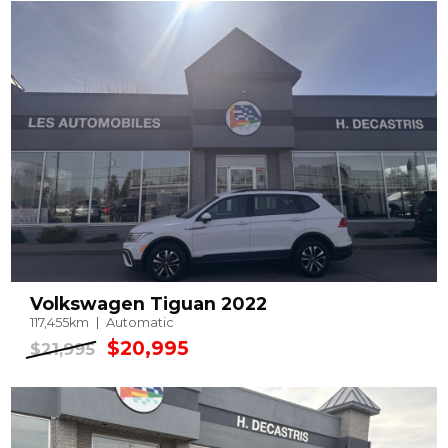
Volkswagen Tiguan 2022
117,455km
Automatic
$20,995
$21,995