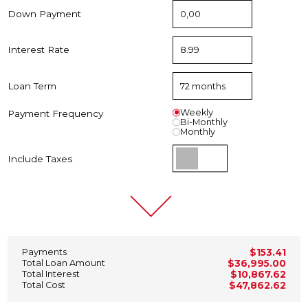
Down Payment
Interest Rate
Loan Term
Weekly
Payment Frequency
Bi-Monthly
Monthly
Include Taxes
Payments
$153.41
Total Loan Amount
$36,995.00
Total Interest
$10,867.62
Total Cost
$47,862.62