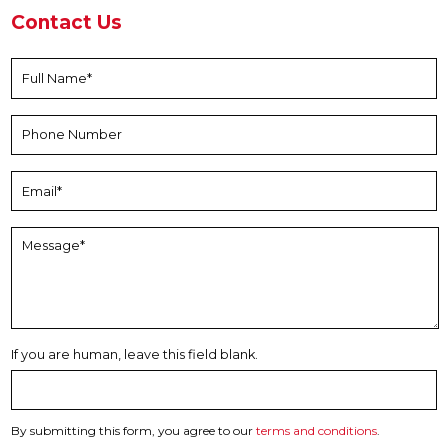
Contact Us
If you are human, leave this field blank.
By submitting this form, you agree to our
terms and conditions
.