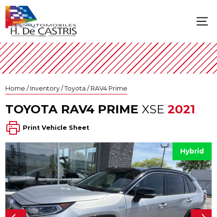
Home
/
Inventory
/
Toyota
/
RAV4 Prime
TOYOTA
RAV4 PRIME
XSE
2021
Print Vehicle Sheet
Hybrid