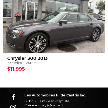
Chrysler 300 2013
79,376km
Automatic
$11,995
Les Automobiles H. de Castris Inc.
66 boul Saint-Jean-Baptiste
Châteauguay (Québec)