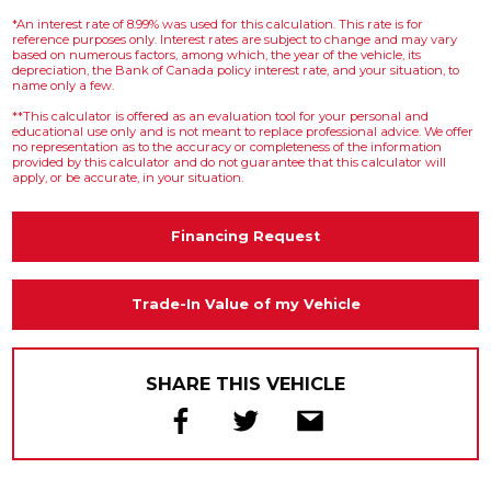
*An interest rate of 8.99% was used for this calculation. This rate is for
reference purposes only. Interest rates are subject to change and may vary
based on numerous factors, among which, the year of the vehicle, its
depreciation, the Bank of Canada policy interest rate, and your situation, to
name only a few.
**This calculator is offered as an evaluation tool for your personal and
educational use only and is not meant to replace professional advice. We offer
no representation as to the accuracy or completeness of the information
provided by this calculator and do not guarantee that this calculator will
apply, or be accurate, in your situation.
Financing Request
Trade-In Value of my Vehicle
SHARE THIS VEHICLE