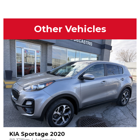
Other Vehicles
KIA Sportage 2020
88,378km
Automatic