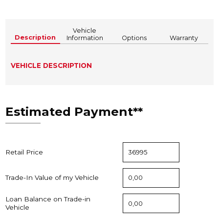
Vehicle
Description
Information
Options
Warranty
VEHICLE DESCRIPTION
Estimated Payment**
Retail Price
Trade-In Value of my Vehicle
Loan Balance on Trade-in
Vehicle