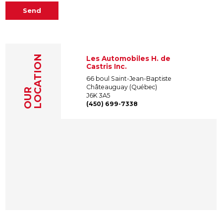
Send
LOCATION
Les Automobiles H. de
Castris Inc.
66 boul Saint-Jean-Baptiste
Châteauguay (Québec)
OUR
J6K 3A5
(450) 699-7338