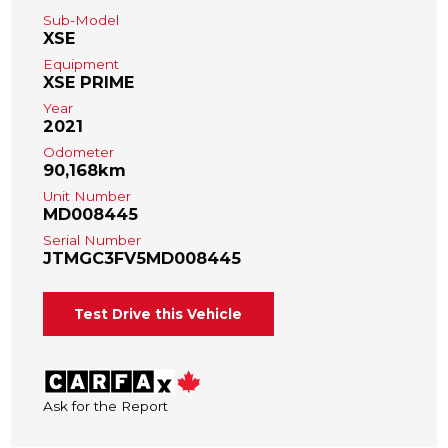
Sub-Model
XSE
Equipment
XSE PRIME
Year
2021
Odometer
90,168km
Unit Number
MD008445
Serial Number
JTMGC3FV5MD008445
Test Drive this Vehicle
Ask for the Report