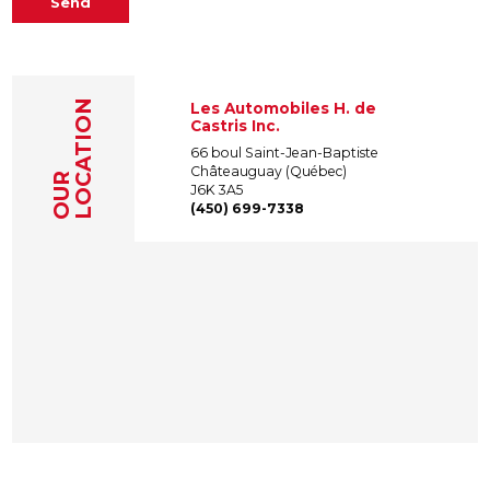
Send
LOCATION
Les Automobiles H. de
Castris Inc.
66 boul Saint-Jean-Baptiste
Châteauguay (Québec)
OUR
J6K 3A5
(450) 699-7338