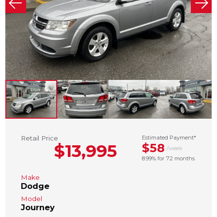
Retail Price
Estimated Payment*
$13,995
$58
/week
8.99% for 72 months
Make
Dodge
Model
Journey