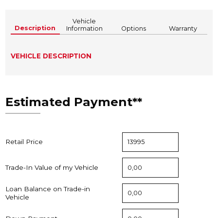
Vehicle
Description
Information
Options
Warranty
VEHICLE DESCRIPTION
Estimated Payment**
Retail Price
Trade-In Value of my Vehicle
Loan Balance on Trade-in
Vehicle