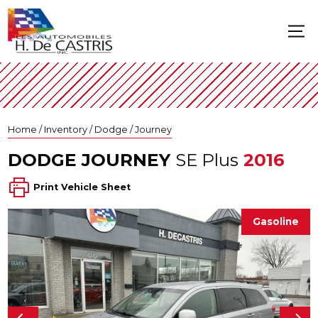
Home
/
Inventory
/
Dodge
/
Journey
DODGE
JOURNEY
SE Plus
2016
Print Vehicle Sheet
Gasoline