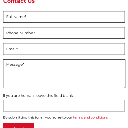
Contact Us
If you are human, leave this field blank.
By submitting this form, you agree to our
terms and conditions
.