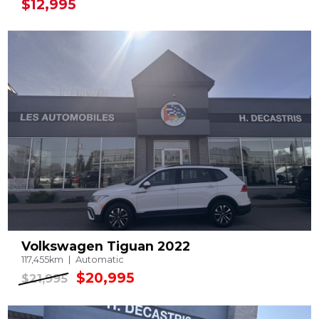
$12,995
Volkswagen Tiguan 2022
117,455km
Automatic
$20,995
$21,995