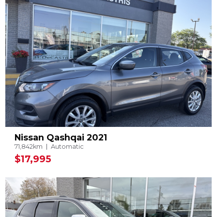
Nissan Qashqai 2021
71,842km
Automatic
$17,995