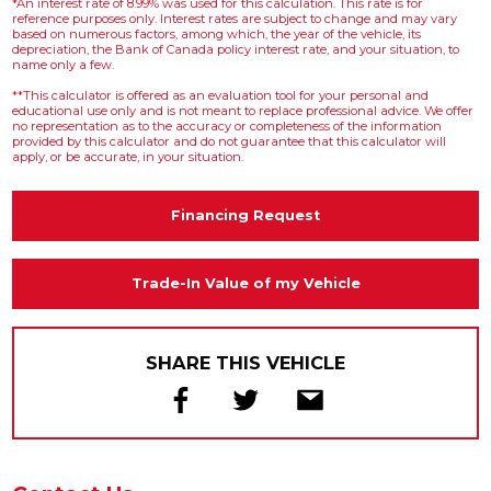
*An interest rate of 8.99% was used for this calculation. This rate is for
reference purposes only. Interest rates are subject to change and may vary
based on numerous factors, among which, the year of the vehicle, its
depreciation, the Bank of Canada policy interest rate, and your situation, to
name only a few.
**This calculator is offered as an evaluation tool for your personal and
educational use only and is not meant to replace professional advice. We offer
no representation as to the accuracy or completeness of the information
provided by this calculator and do not guarantee that this calculator will
apply, or be accurate, in your situation.
Financing Request
Trade-In Value of my Vehicle
SHARE THIS VEHICLE