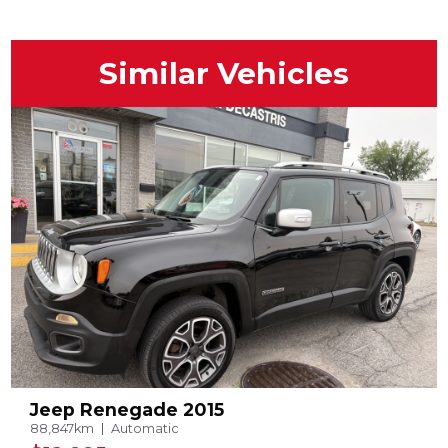
Similar Vehicles
Jeep Renegade 2015
88,847km
Automatic