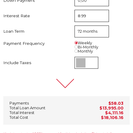
Down Payment
Interest Rate
Loan Term
Weekly
Payment Frequency
Bi-Monthly
Monthly
Include Taxes
Payments
$58.03
Total Loan Amount
$13,995.00
Total Interest
$4,111.16
Total Cost
$18,106.16