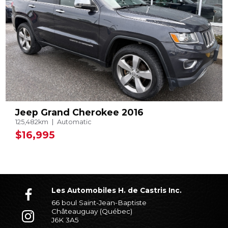
Jeep Grand Cherokee 2016
125,482km
Automatic
$16,995
Les Automobiles H. de Castris Inc.
66 boul Saint-Jean-Baptiste
Châteauguay (Québec)
J6K 3A5