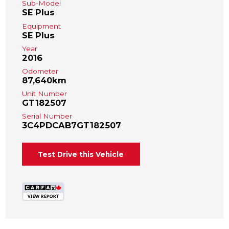
Sub-Model
SE Plus
Equipment
SE Plus
Year
2016
Odometer
87,640km
Unit Number
GT182507
Serial Number
3C4PDCAB7GT182507
Test Drive this Vehicle