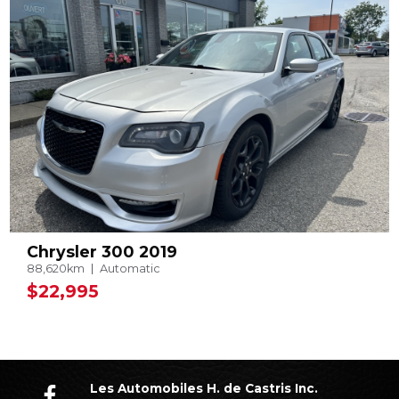
Chrysler 300 2019
88,620km
Automatic
$22,995
Les Automobiles H. de Castris Inc.