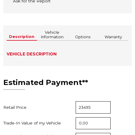
Ask for the Report
Vehicle
Description
Information
Options
Warranty
VEHICLE DESCRIPTION
Estimated Payment**
Retail Price
Trade-In Value of my Vehicle