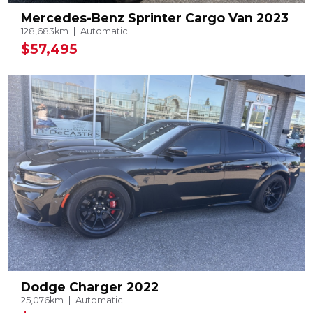
Mercedes-Benz Sprinter Cargo Van 2023
128,683km
Automatic
$57,495
Dodge Charger 2022
25,076km
Automatic