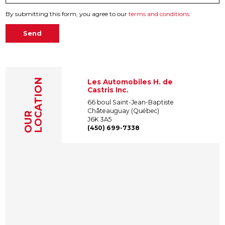
By submitting this form, you agree to our
terms and conditions
.
Send
LOCATION
Les Automobiles H. de
Castris Inc.
66 boul Saint-Jean-Baptiste
Châteauguay (Québec)
OUR
J6K 3A5
(450) 699-7338