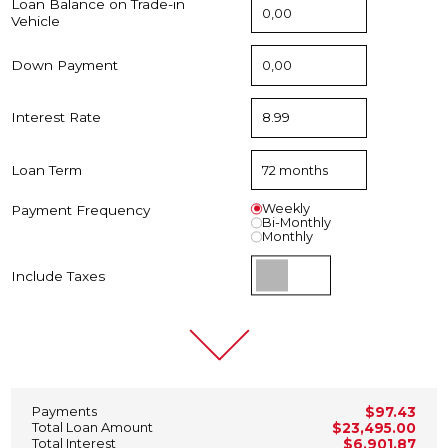
Loan Balance on Trade-in
Vehicle
Down Payment
Interest Rate
Loan Term
Weekly
Payment Frequency
Bi-Monthly
Monthly
Include Taxes
Payments
$97.43
Total Loan Amount
$23,495.00
Total Interest
$6,901.87