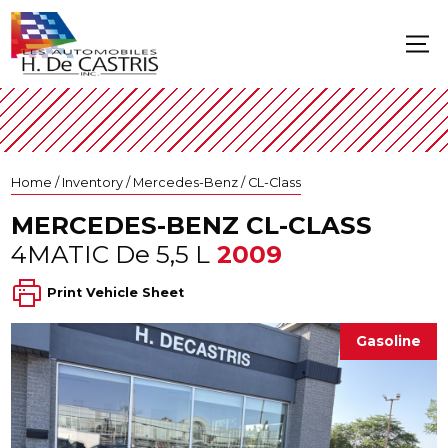
Home
/
Inventory
/
Mercedes-Benz
/
CL-Class
MERCEDES-BENZ
CL-CLASS
4MATIC De 5,5 L
2009
Print Vehicle Sheet
Gasoline