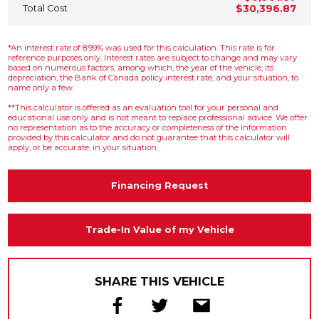
Total Cost
$30,396.87
*An interest rate of 8.99% was used for this calculation. This rate is for
reference purposes only. Interest rates are subject to change and may vary
based on numerous factors, among which, the year of the vehicle, its
depreciation, the Bank of Canada policy interest rate, and your situation, to
name only a few.
**This calculator is offered as an evaluation tool for your personal and
educational use only and is not meant to replace professional advice. We offer
no representation as to the accuracy or completeness of the information
provided by this calculator and do not guarantee that this calculator will
apply, or be accurate, in your situation.
Financing Request
Trade-In Value of my Vehicle
SHARE THIS VEHICLE