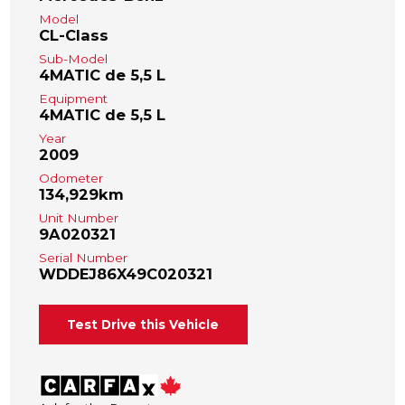
Model
CL-Class
Sub-Model
4MATIC de 5,5 L
Equipment
4MATIC de 5,5 L
Year
2009
Odometer
134,929km
Unit Number
9A020321
Serial Number
WDDEJ86X49C020321
Test Drive this Vehicle