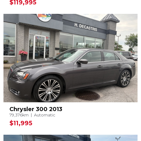
$119,995
Chrysler 300 2013
79,376km
Automatic
$11,995