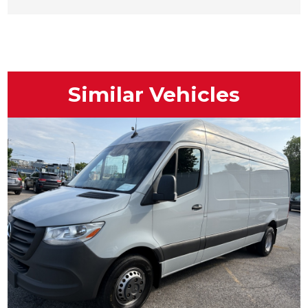
Similar Vehicles