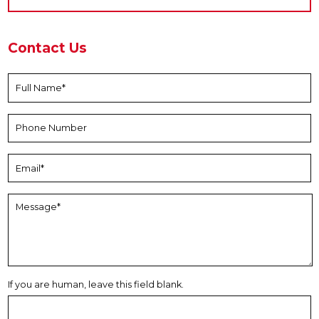
Contact Us
If you are human, leave this field blank.