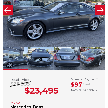
Retail Price
Estimated Payment*
$97
$23,995
/week
$23,495
8.99% for 72 months
Make
Mercedes-Benz